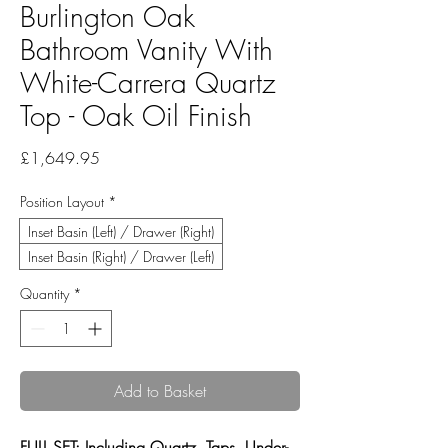
Burlington Oak
Bathroom Vanity With
White-Carrera Quartz
Top - Oak Oil Finish
Price
£1,649.95
Position Layout
*
Inset Basin (Left) / Drawer (Right)
Inset Basin (Right) / Drawer (Left)
Quantity
*
Add to Basket
FULL SET: Including Quartz, Taps, Under-