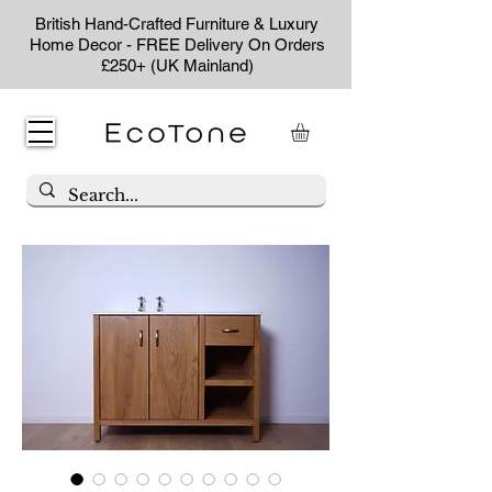
British Hand-Crafted Furniture & Luxury
Home Decor - FREE Delivery On Orders
£250+ (UK Mainland)