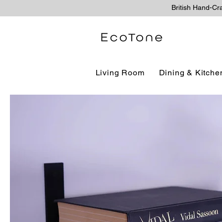
British Hand-Cr
Living Room
Dining & Kitche