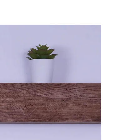
ponsible for return postage costs.
ber is a natural product and is very much susceptible to
its lifetime. We use both air-dried oak and kiln-dried pine
ugh both items have lost the majority of moisture at the time of
ng wood will continue to move and develop until finally settling
 and cozy home.
wing delivery of your order and once situated in your home, you
ent to start - just know this is all completely normal and
 adjusts to its new climate (Your Home).