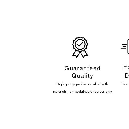
Guaranteed
F
Quality
D
High quality products crafted
with
Fre
e
materials from sustainable sources only