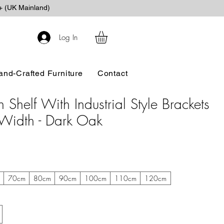
+ (UK Mainland)
Log In
and-Crafted Furniture
Contact
Shelf With Industrial Style Brackets
Width - Dark Oak
m
70cm
80cm
90cm
100cm
110cm
120cm