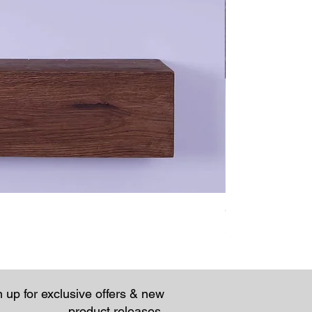
Chunky Rustic Fl
Price
£57.95
 up for exclusive offers & new
product releases