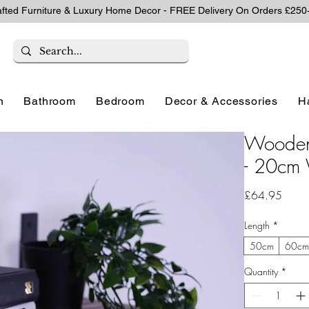
afted Furniture & Luxury Home Decor - FREE Delivery On Orders £250
n
Bathroom
Bedroom
Decor & Accessories
H
Wooden 
- 20cm 
Price
£64.95
Length
*
50cm
60c
Quantity
*