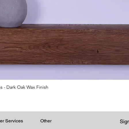
Quick View
s - Dark Oak Wax Finish
er Services
Other
Sign