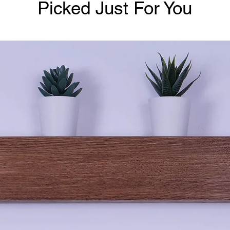
Picked Just For You
Buyers are res
Remember, tim
movement over 
timber & altho
use, wood bei
in your warm
To note, follo
may find movem
expected as it