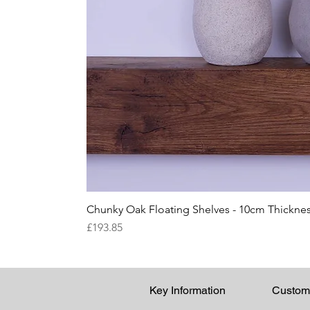
Chunky Oak Floating Shelves - 10cm Thicknes
Price
£193.85
Key Information
Custom