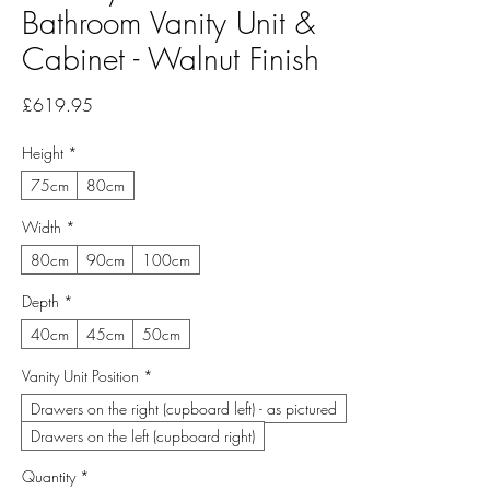
Bathroom Vanity Unit &
Cabinet - Walnut Finish
Price
£619.95
Height
*
75cm
80cm
Width
*
80cm
90cm
100cm
Depth
*
40cm
45cm
50cm
Vanity Unit Position
*
Drawers on the right (cupboard left) - as pictured
Drawers on the left (cupboard right)
Quantity
*