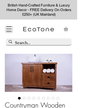
British Hand-Crafted Furniture & Luxury
Home Decor - FREE Delivery On Orders
£250+ (UK Mainland)
Countryman Wooden