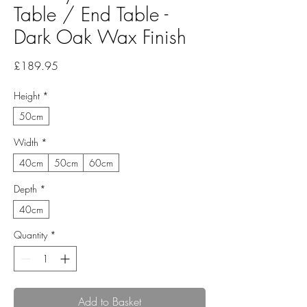
Table / End Table -
Dark Oak Wax Finish
Price
£189.95
Height
*
50cm
Width
*
40cm
50cm
60cm
Depth
*
40cm
Quantity
*
Add to Basket