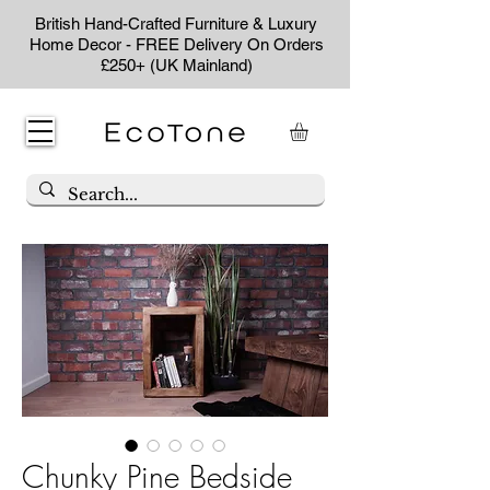
British Hand-Crafted Furniture & Luxury
Home Decor - FREE Delivery On Orders
£250+ (UK Mainland)
Chunky Pine Bedside