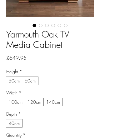
Yarmouth Oak TV
Media Cabinet
Price
£649.95
Height
*
50cm
60cm
Width
*
100cm
120cm
140cm
Depth
*
40cm
Quantity
*