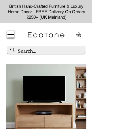
British Hand-Crafted Furniture & Luxury
Home Decor - FREE Delivery On Orders
£250+ (UK Mainland)