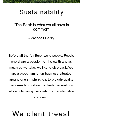
Sustainability
"The Earth is what we all have in
common"
- Wendell Berry
Before all the furniture, we're people. People
who share a passion for the earth and as
much as we take, we like to give back. We
are a proud family-run business situated
around one simple ethos; to provide quality
hand-made furniture that lasts generations
while only using materials from sustainable
sources.
We plant trees!