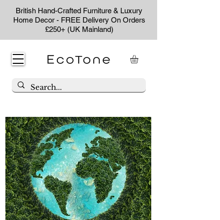
British Hand-Crafted Furniture & Luxury
Home Decor - FREE Delivery On Orders
£250+ (UK Mainland)