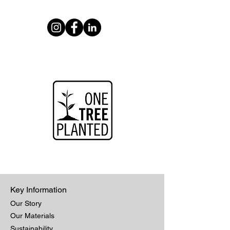
Key Information
Our Story
Our Materials
Sustainability