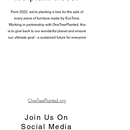
From 2022, we're planting a tree for the sale of
every piece of furniture made by EcoTone.
Working in partnership with OneTreePlanted, this
is to give back to our wonderful planet and ensure
our ultimate goal - a sustained future for everyone
OneTreePlanted.org
Join Us On
Social Media