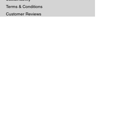
Terms & Conditions
Customer Reviews
Customer Services
Contact us
Delivery & Returns
5 Year Guarantee
Furniture Care
Returns Policy
Privacy
Other
Bespoke Furniture
Commercial & Trade
Site Map
Get A Quote
Gallery
Sign up for exclusive offers & new