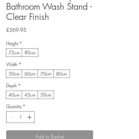
Bathroom Wash Stand -
Clear Finish
Price
£569.95
Height
*
75cm
80cm
Width
*
50cm
60cm
70cm
80cm
Depth
*
40cm
45cm
50cm
Quantity
*
Add to Basket