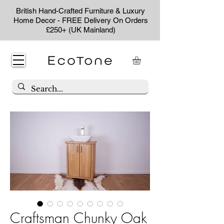
British Hand-Crafted Furniture & Luxury
Home Decor - FREE Delivery On Orders
£250+ (UK Mainland)
Craftsman Chunky Oak