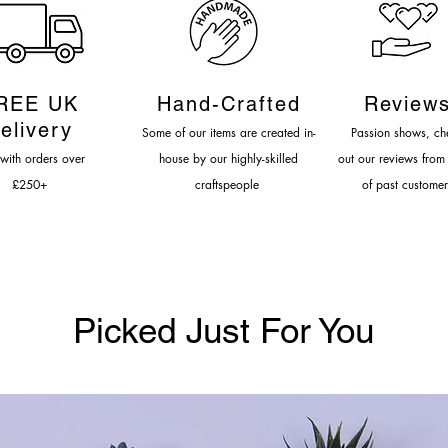
LEAD TIME: 4
REE UK
Hand-Cr
afted
Review
elivery
Some of our items are created in-
Passion shows, c
h
 with orders over
house by our highly-s
killed
out our reviews from
£
250
+
craftspeople
of past customer
Picked Just For You