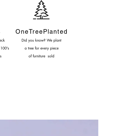
-6 Weeks
s
OneTreePlanted
eck
Did you know? We plant
 100's
a tree for every piece
s
of furniture sold