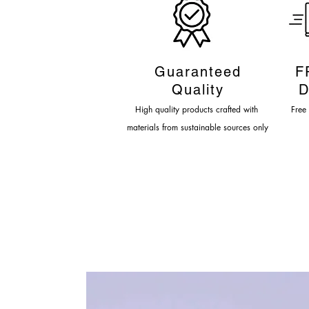
Guaranteed
F
Quality
D
High quality products crafted
with
Fre
e
materials from sustainable sources only