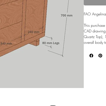
FAO Angelina
This purchase 
CAD drawing, t
Quartz Top),
overall body 
The whole cab
finished with 
Wood stain fi
Handles: NO
OVERHANG on 
Shelf installe
Top Drawer is
housed.