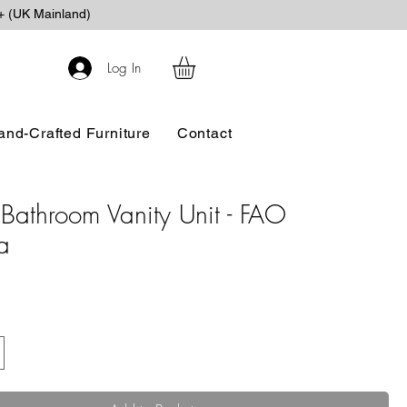
+ (UK Mainland)
Log In
and-Crafted Furniture
Contact
Bathroom Vanity Unit - FAO
a
e