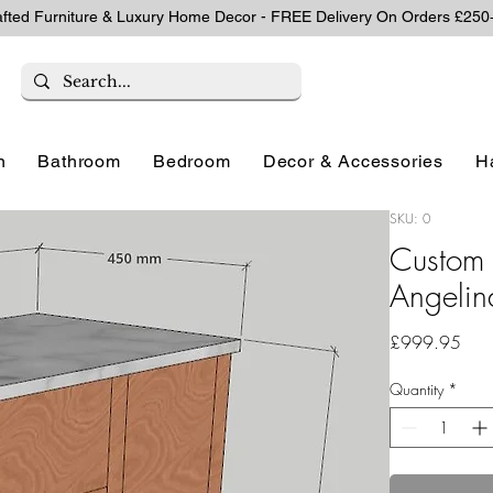
afted Furniture & Luxury Home Decor - FREE Delivery On Orders £250
n
Bathroom
Bedroom
Decor & Accessories
H
SKU: 0
Custom 
Angelin
Pric
£999.95
Quantity
*