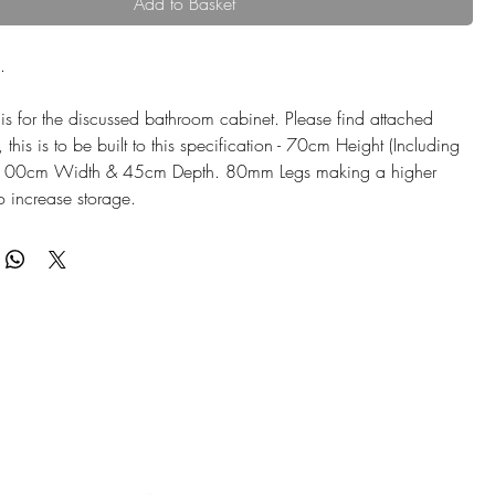
Add to Basket
.
is for the discussed bathroom cabinet. Please find attached
his is to be built to this specification - 70cm Height (Including
 100cm Width & 45cm Depth. 80mm Legs making a higher
to increase storage.
inet will be built from solid European Oak Hardwood and
piece of lovely white carrara quartz top.
nish: TBC
 HANDLES - PUSH OPEN FITTINGS
sides & front - approx 10mm
d in each side of the cupboard space.
 a FACIA/FAKE DRAWER only - allows all pipework to be