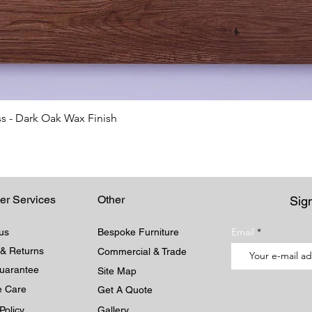
Quick View
s - Dark Oak Wax Finish
er Services
Other
Sign
Email
us
Bespoke Furniture
 & Returns
Commercial & Trade
Guarantee
Site Map
re Care
Get A Quote
Policy
Gallery