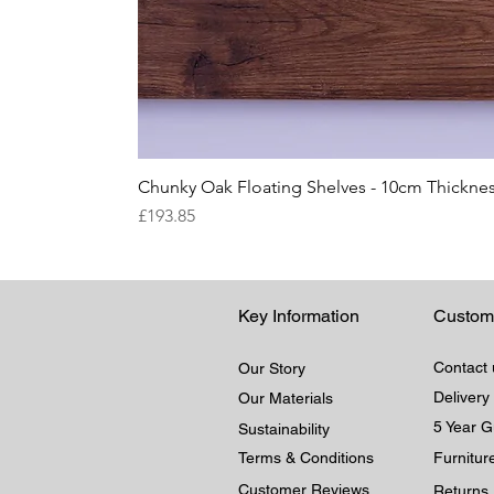
Chunky Oak Floating Shelves - 10cm Thicknes
Price
£193.85
Key Information
Custom
Contact 
Our Story
Delivery
Our Materials
5 Year 
Sustainability
Terms & Conditions
Furnitu
Customer Reviews
Returns 