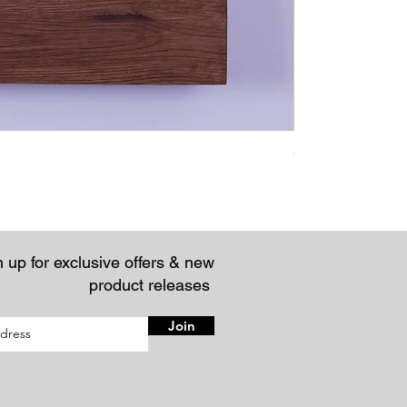
Chunky Rustic Fl
Price
£57.95
 up for exclusive offers & new
product releases
Join