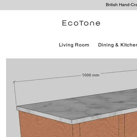
British Hand-Cr
Living Room
Dining & Kitche