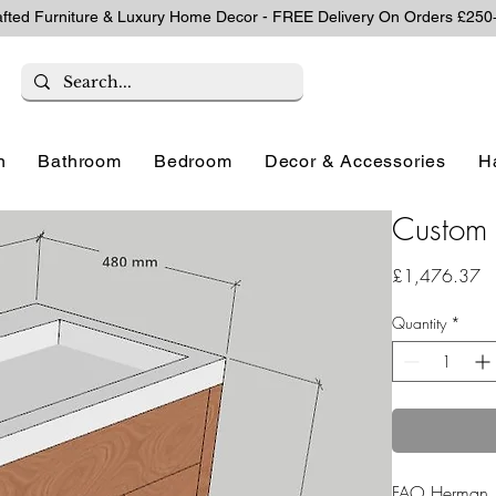
afted Furniture & Luxury Home Decor - FREE Delivery On Orders £250
n
Bathroom
Bedroom
Decor & Accessories
H
Custom 
Pr
£1,476.37
Quantity
*
FAO Herman