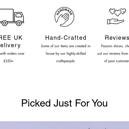
REE UK
Hand-Cr
afted
Review
elivery
Some of our items are created in-
Passion shows, c
h
 with orders over
house by our highly-s
killed
out our reviews from
£
250
+
craftspeople
of past customer
Picked Just For You