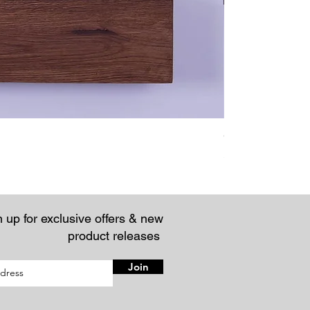
Chunky Rustic Fl
Price
£57.95
 up for exclusive offers & new
product releases
Join