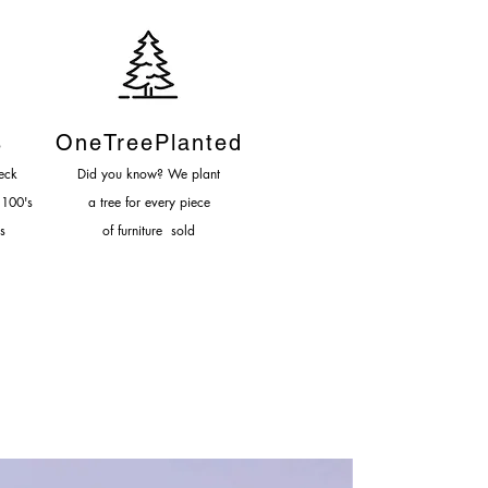
s
OneTreePlanted
eck
Did you know? We plant
 100's
a tree for every piece
s
of furniture sold