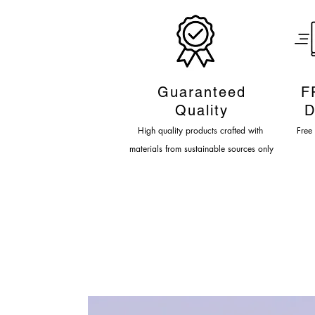
Guaranteed
F
Quality
D
High quality products crafted
with
Fre
e
materials from sustainable sources only