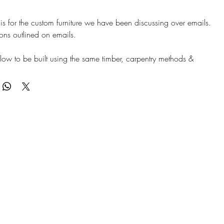
is for the custom furniture we have been discussing over emails.
tions outlined on emails.
below to be built using the same timber, carpentry methods &
ish - perfectly matching furniture. Finish likely WARM
- Sample shipped and arriving 10/04/2026 to confirm.
works: 4-6 Weeks to manufacture & deliver. FOC delivery.