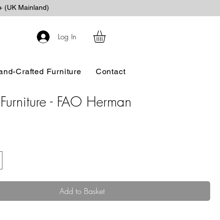
+ (UK Mainland)
Log In
and-Crafted Furniture
Contact
Furniture - FAO Herman
ice
Add to Basket
.