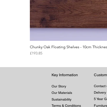
Chunky Oak Floating Shelves - 10cm Thicknes
Price
£193.85
Key Information
Custom
Contact 
Our Story
Delivery
Our Materials
5 Year 
Sustainability
Terms & Conditions
Furnitu