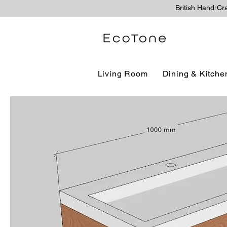
British Hand-Cr
Living Room
Dining & Kitche