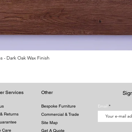
Quick View
s - Dark Oak Wax Finish
er Services
Other
Sign
Email
us
Bespoke Furniture
 & Returns
Commercial & Trade
Guarantee
Site Map
re Care
Get A Quote