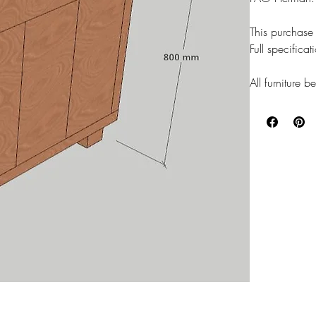
This purchase 
Full specifica
All furniture 
wood stain fin
OAK/WALNUT 
LEAD TIME on 
Thanks
Will